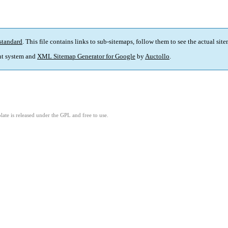
standard
. This file contains links to sub-sitemaps, follow them to see the actual sit
t system and
XML Sitemap Generator for Google
by
Auctollo
.
ate is released under the GPL and free to use.