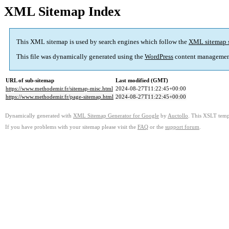
XML Sitemap Index
This XML sitemap is used by search engines which follow the
XML sitemap 
This file was dynamically generated using the
WordPress
content managemen
URL of sub-sitemap
Last modified (GMT)
https://www.methodemir.fr/sitemap-misc.html
2024-08-27T11:22:45+00:00
https://www.methodemir.fr/page-sitemap.html
2024-08-27T11:22:45+00:00
Dynamically generated with
XML Sitemap Generator for Google
by
Auctollo
. This XSLT templ
If you have problems with your sitemap please visit the
FAQ
or the
support forum
.